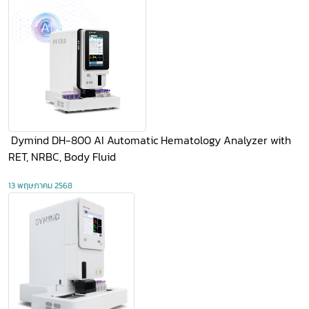
​ Dymind DH-800 AI Automatic Hematology Analyzer with
RET, NRBC, Body Fluid
13 พฤษภาคม 2568