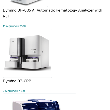
​Dymind DH-605 AI Automatic Hematology Analyzer with
RET
13 พฤษภาคม 2568
​Dymind D7-CRP
7 พฤษภาคม 2568