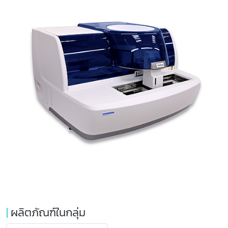
|
ผลิตภัณฑ์ในกลุ่ม