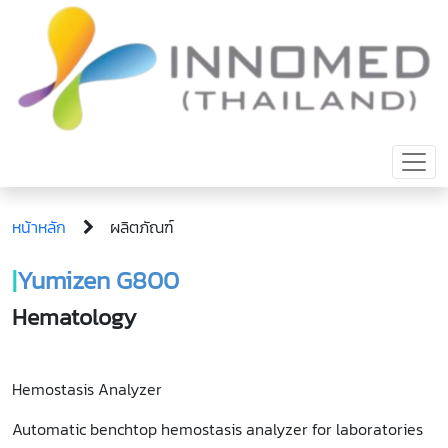
หน้าหลัก
ผลิตภัณฑ์
|
Yumizen G800
Hematology
Hemostasis Analyzer
Automatic benchtop hemostasis analyzer for laboratories