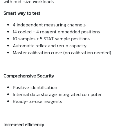
with mid-size workloads.
Smart way to test
4 independent measuring channels
14 cooled + 4 reagent embedded positions
10 samples + 5 STAT sample positions
Automatic reflex and rerun capacity
Master calibration curve (no calibration needed)
Comprehensive Security
Positive identification
Internal data storage, integrated computer
Ready-to-use reagents
Increased efficiency