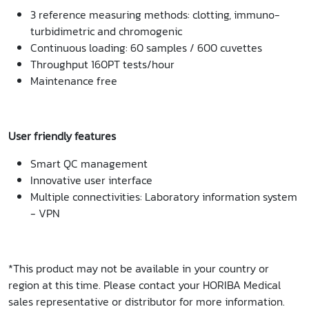
3 reference measuring methods: clotting, immuno-
turbidimetric and chromogenic
Continuous loading: 60 samples / 600 cuvettes
Throughput 160PT tests/hour
Maintenance free
User friendly features
Smart QC management
Innovative user interface
Multiple connectivities: Laboratory information system
- VPN
*This product may not be available in your country or
region at this time. Please contact your HORIBA Medical
sales representative or distributor for more information.